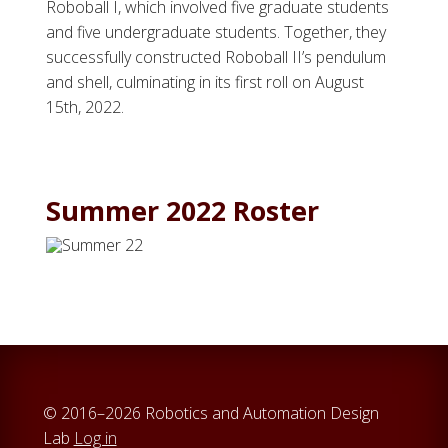
Roboball I, which involved five graduate students
and five undergraduate students. Together, they
successfully constructed Roboball II’s pendulum
and shell, culminating in its first roll on August
15th, 2022.
Summer 2022 Roster
© 2016–2026 Robotics and Automation Design
Lab
Log in