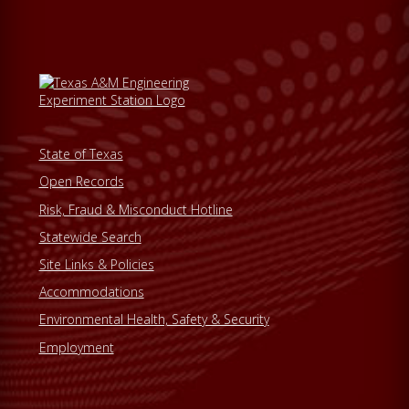
State of Texas
Open Records
Risk, Fraud & Misconduct Hotline
Statewide Search
Site Links & Policies
Accommodations
Environmental Health, Safety & Security
Employment